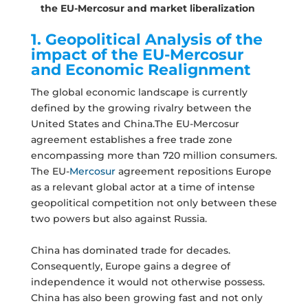
the EU-Mercosur and market liberalization
1. Geopolitical Analysis of the
impact of the EU-Mercosur
and Economic Realignment
The global economic landscape is currently
defined by the growing rivalry between the
United States and China.The EU-Mercosur
agreement establishes a free trade zone
encompassing more than 720 million consumers.
The EU-
Mercosur
agreement repositions Europe
as a relevant global actor at a time of intense
geopolitical competition not only between these
two powers but also against Russia.
China has dominated trade for decades.
Consequently, Europe gains a degree of
independence it would not otherwise possess.
China has also been growing fast and not only