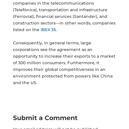
companies in the telecommunications
(Telefónica), transportation and infrastructure
(Ferrovial), financial services (Santander), and
construction sectors—in other words, companies
listed on the
IBEX 35
.
Consequently, in general terms, large
corporations see the agreement as an
opportunity to increase their exports to a market
of 300 million consumers. Furthermore, it
improves their global competitiveness in an
environment protected from powers like China
and the US.
Submit a Comment