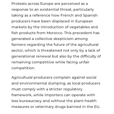
Protests across Europe are perceived as a
response to an existential threat, particularly
taking as a reference how French and Spanish
producers have been displaced in European
markets by the introduction of vegetables and
fish products from Morocco. This precedent has
generated a collective skepticism among
farmers regarding the future of the agricultural
sector, which is threatened not only by a lack of
generational renewal but also by the difficulty of
remaining competitive while facing unfair
competition.
Agricultural producers complain against social
and environmental dumping, as local producers
must comply with a stricter regulatory
framework, while importers can operate with
less bureaucracy and without the plant-health
measures or veterinary drugs banned in the EU.