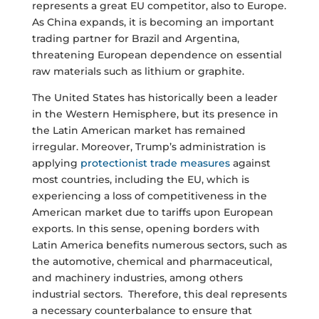
represents a great EU competitor, also to Europe.
As China expands, it is becoming an important
trading partner for Brazil and Argentina,
threatening European dependence on essential
raw materials such as lithium or graphite.
The United States has historically been a leader
in the Western Hemisphere, but its presence in
the Latin American market has remained
irregular. Moreover, Trump’s administration is
applying
protectionist trade measures
against
most countries, including the EU, which is
experiencing a loss of competitiveness in the
American market due to tariffs upon European
exports. In this sense, opening borders with
Latin America benefits numerous sectors, such as
the automotive, chemical and pharmaceutical,
and machinery industries, among others
industrial sectors. Therefore, this deal represents
a necessary counterbalance to ensure that