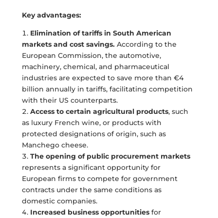
Key advantages:
Elimination of tariffs in South American
markets and cost savings.
According to the
European Commission, the automotive,
machinery, chemical, and pharmaceutical
industries are expected to save more than €4
billion annually in tariffs, facilitating competition
with their US counterparts.
Access to certain agricultural products
, such
as luxury French wine, or products with
protected designations of origin, such as
Manchego cheese.
The opening of public procurement markets
represents a significant opportunity for
European firms to compete for government
contracts under the same conditions as
domestic companies.
Increased business opportunities
for