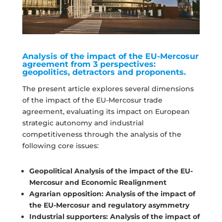
Analysis of the impact of the EU-Mercosur
agreement from 3 perspectives:
geopolitics, detractors and proponents.
The present article explores several dimensions
of the impact of the EU-Mercosur trade
agreement, evaluating its impact on European
strategic autonomy and industrial
competitiveness through the analysis of the
following core issues:
Geopolitical Analysis of the impact of the EU-
Mercosur and Economic Realignment
Agrarian opposition: Analysis of the impact of
the EU-Mercosur and regulatory asymmetry
Industrial supporters: Analysis of the impact of