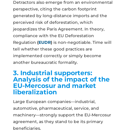
Detractors also emerge from an environmental
perspective, citing the carbon footprint
generated by long-distance imports and the
perceived risk of deforestation, which
jeopardizes the Paris Agreement. In theory,
compliance with the EU Deforestation
Regulation
(
EUDR
)
is non-negotiable. Time will
tell whether these good practices are
implemented correctly or simply become
another bureaucratic formality.
3. Industrial supporters:
Analysis of the impact of the
EU-Mercosur and market
liberalization
Large European companies—industrial,
automotive, pharmaceutical, service, and
machinery—strongly support the EU-Mercosur
agreement, as they stand to be its primary
beneficiaries.