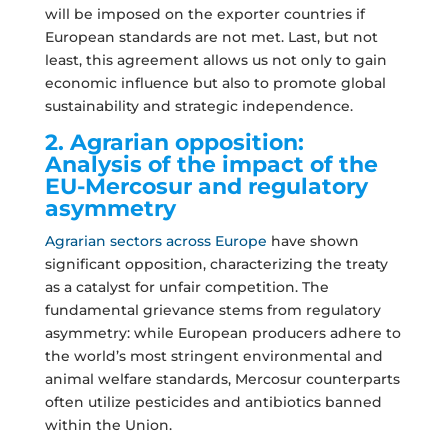
will be imposed on the exporter countries if
European standards are not met. Last, but not
least, this agreement allows us not only to gain
economic influence but also to promote global
sustainability and strategic independence.
2. Agrarian opposition:
Analysis of the impact of the
EU-Mercosur and regulatory
asymmetry
Agrarian sectors across Europe
have shown
significant opposition, characterizing the treaty
as a catalyst for unfair competition. The
fundamental grievance stems from regulatory
asymmetry: while European producers adhere to
the world’s most stringent environmental and
animal welfare standards, Mercosur counterparts
often utilize pesticides and antibiotics banned
within the Union.