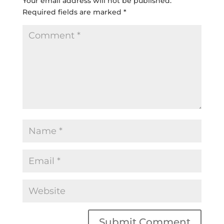
Your email address will not be published.
Required fields are marked
*