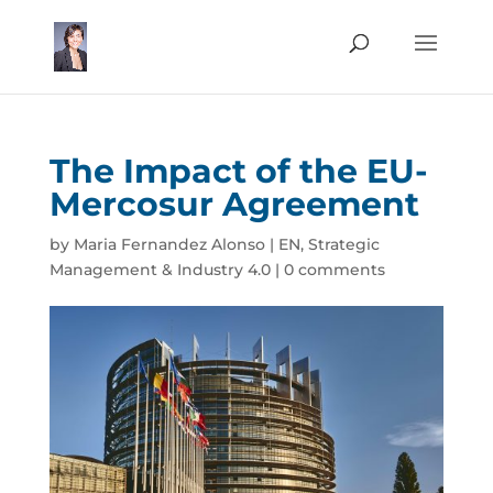
The Impact of the EU-
Mercosur Agreement
by
Maria Fernandez Alonso
|
EN
,
Strategic
Management & Industry 4.0
|
0 comments