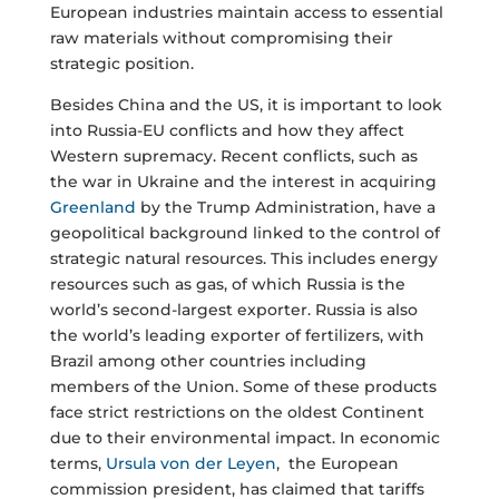
European industries maintain access to essential
raw materials without compromising their
strategic position.
Besides China and the US, it is important to look
into Russia-EU conflicts and how they affect
Western supremacy. Recent conflicts, such as
the war in Ukraine and the interest in acquiring
Greenland
by the Trump Administration, have a
geopolitical background linked to the control of
strategic natural resources. This includes energy
resources such as gas, of which Russia is the
world’s second-largest exporter. Russia is also
the world’s leading exporter of fertilizers, with
Brazil among other countries including
members of the Union. Some of these products
face strict restrictions on the oldest Continent
due to their environmental impact. In economic
terms,
Ursula von der Leyen
, the European
commission president, has claimed that tariffs