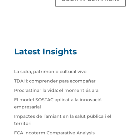
Latest Insights
La sidra, patrimonio cultural vivo
TDAH: comprender para acompañar
Procrastinar la vida: el moment és ara
El model SOSTAC aplicat a la innovació
empresarial
Impactes de l’amiant en la salut pública i el
territori
FCA Incoterm Comparative Analysis