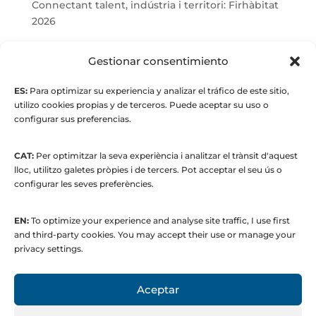
Connectant talent, indústria i territori: Firhàbitat
2026
© Maria Fernandez Alonso
Gestionar consentimiento
ES:
Para optimizar su experiencia y analizar el tráfico de este sitio,
Full index
utilizo cookies propias y de terceros. Puede aceptar su uso o
configurar sus preferencias.
CAT:
Per optimitzar la seva experiència i analitzar el trànsit d'aquest
lloc, utilitzo galetes pròpies i de tercers. Pot acceptar el seu ús o
configurar les seves preferències.
EN:
To optimize your experience and analyse site traffic, I use first
© 2015 to present. María Fernández Alonso
and third-party cookies. You may accept their use or manage your
Strategic Manager | Corporate
privacy settings.
Communications & Institutional Relations
Aceptar