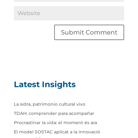
Latest Insights
La sidra, patrimonio cultural vivo
TDAH: comprender para acompañar
Procrastinar la vida: el moment és ara
El model SOSTAC aplicat a la innovació