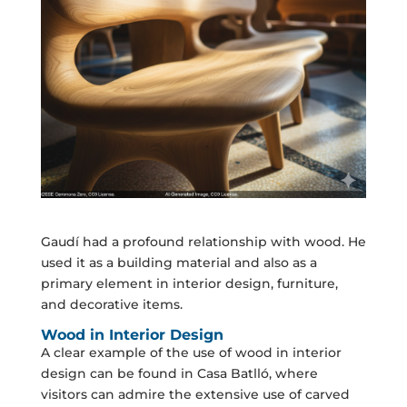
Gaudí had a profound relationship with wood. He
used it as a building material and also as a
primary element in interior design, furniture,
and decorative items.
Wood in Interior Design
A clear example of the use of wood in interior
design can be found in Casa Batlló, where
visitors can admire the extensive use of carved