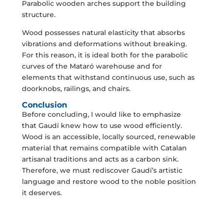
Parabolic wooden arches support the building
structure.
Wood possesses natural elasticity that absorbs
vibrations and deformations without breaking.
For this reason, it is ideal both for the parabolic
curves of the Mataró warehouse and for
elements that withstand continuous use, such as
doorknobs, railings, and chairs.
Conclusion
Before concluding, I would like to emphasize
that Gaudí knew how to use wood efficiently.
Wood is an accessible, locally sourced, renewable
material that remains compatible with Catalan
artisanal traditions and acts as a carbon sink.
Therefore, we must rediscover Gaudí’s artistic
language and restore wood to the noble position
it deserves.