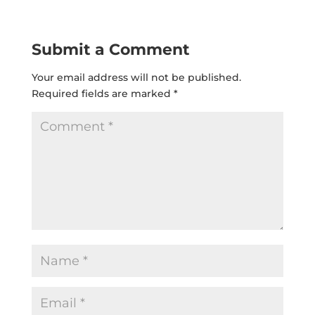
Submit a Comment
Your email address will not be published.
Required fields are marked
*