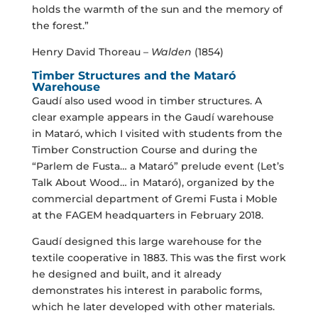
holds the warmth of the sun and the memory of
the forest.”
Henry David Thoreau –
Walden
(1854)
Timber Structures and the Mataró
Warehouse
Gaudí also used wood in timber structures. A
clear example appears in the Gaudí warehouse
in Mataró, which I visited with students from the
Timber Construction Course and during the
“Parlem de Fusta… a Mataró” prelude event (Let’s
Talk About Wood… in Mataró), organized by the
commercial department of Gremi Fusta i Moble
at the FAGEM headquarters in February 2018.
Gaudí designed this large warehouse for the
textile cooperative in 1883. This was the first work
he designed and built, and it already
demonstrates his interest in parabolic forms,
which he later developed with other materials.