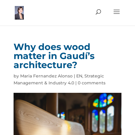
Why does wood
matter in Gaudí’s
architecture?
by
Maria Fernandez Alonso
|
EN
,
Strategic
Management & Industry 4.0
|
0 comments