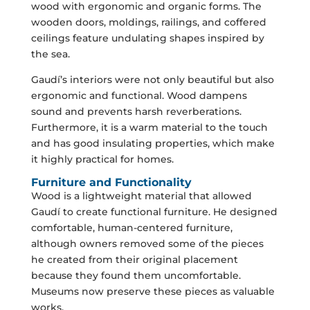
wood with ergonomic and organic forms. The
wooden doors, moldings, railings, and coffered
ceilings feature undulating shapes inspired by
the sea.
Gaudí’s interiors were not only beautiful but also
ergonomic and functional. Wood dampens
sound and prevents harsh reverberations.
Furthermore, it is a warm material to the touch
and has good insulating properties, which make
it highly practical for homes.
Furniture and Functionality
Wood is a lightweight material that allowed
Gaudí to create functional furniture. He designed
comfortable, human-centered furniture,
although owners removed some of the pieces
he created from their original placement
because they found them uncomfortable.
Museums now preserve these pieces as valuable
works.