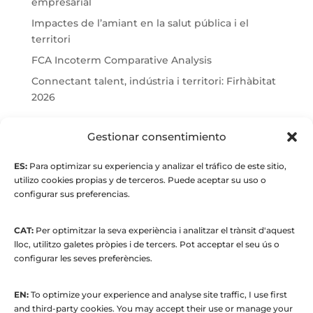
empresarial
Impactes de l’amiant en la salut pública i el
territori
FCA Incoterm Comparative Analysis
Connectant talent, indústria i territori: Firhàbitat
2026
© Maria Fernandez Alonso
Gestionar consentimiento
ES:
Para optimizar su experiencia y analizar el tráfico de este sitio,
Full index
utilizo cookies propias y de terceros. Puede aceptar su uso o
configurar sus preferencias.
CAT:
Per optimitzar la seva experiència i analitzar el trànsit d'aquest
lloc, utilitzo galetes pròpies i de tercers. Pot acceptar el seu ús o
configurar les seves preferències.
EN:
To optimize your experience and analyse site traffic, I use first
© 2015 to present. María Fernández Alonso
and third-party cookies. You may accept their use or manage your