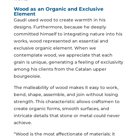
Wood as an Organic and Exclusive
Element
Gaudí used wood to create warmth in his
designs. Furthermore, because he deeply
committed himself to integrating nature into his
works, wood represented an essential and
exclusive organic element. When we
contemplate wood, we appreciate that each
grain is unique, generating a feeling of exclusivity
among his clients from the Catalan upper
bourgeoisie.
The malleability of wood makes it easy to work,
bend, shape, assemble, and join without losing
strength. This characteristic allows craftsmen to
create organic forms, smooth surfaces, and
intricate details that stone or metal could never
achieve.
“Wood is the most affectionate of materials: it