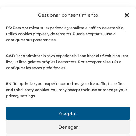
© Maria Fernandez Alonso
Gestionar consentimiento
ES:
Para optimizar su experiencia y analizar el tráfico de este sitio,
Full index
utilizo cookies propias y de terceros. Puede aceptar su uso o
configurar sus preferencias.
CAT:
Per optimitzar la seva experiència i analitzar el trànsit d'aquest
lloc, utilitzo galetes pròpies i de tercers. Pot acceptar el seu ús o
configurar les seves preferències.
EN:
To optimize your experience and analyse site traffic, I use first
© 2015 to present. María Fernández Alonso
and third-party cookies. You may accept their use or manage your
Strategic Manager | Corporate
privacy settings.
Communications & Institutional Relations
Aceptar
Denegar