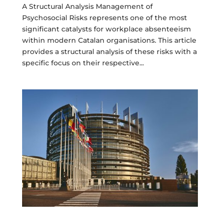
A Structural Analysis Management of
Psychosocial Risks represents one of the most
significant catalysts for workplace absenteeism
within modern Catalan organisations. This article
provides a structural analysis of these risks with a
specific focus on their respective...