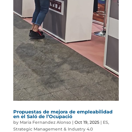
Propuestas de mejora de empleabilidad
en el Saló de l’Ocupació
by
Maria Fernandez Alonso
|
Oct 19, 2025
|
ES
,
Strategic Management & Industry 4.0