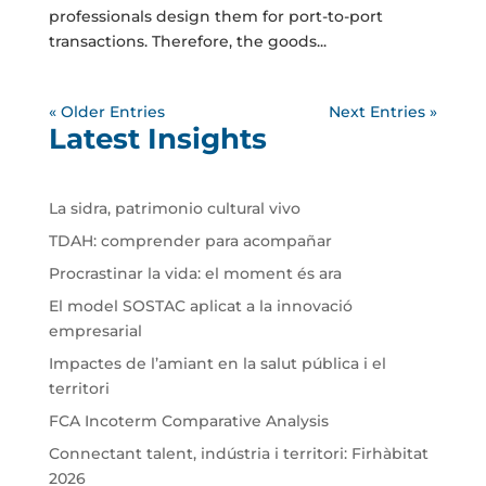
professionals design them for port-to-port
transactions. Therefore, the goods...
« Older Entries
Next Entries »
Latest Insights
La sidra, patrimonio cultural vivo
TDAH: comprender para acompañar
Procrastinar la vida: el moment és ara
El model SOSTAC aplicat a la innovació
empresarial
Impactes de l’amiant en la salut pública i el
territori
FCA Incoterm Comparative Analysis
Connectant talent, indústria i territori: Firhàbitat
2026