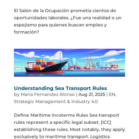
El Salón de la Ocupación prometía cientos de
oportunidades laborales. ¿Fue una realidad o un
espejismo para quienes buscan empleo y
formación?
Understanding Sea Transport Rules
by
Maria Fernandez Alonso
|
Aug 21, 2025
|
EN
,
Strategic Management & Industry 4.0
Define Maritime Incoterms Rules Sea transport
rules represent a specific legal subset. [ICC]
establishing these rules. Most notably, they apply
exclusively to maritime transport. Logistics