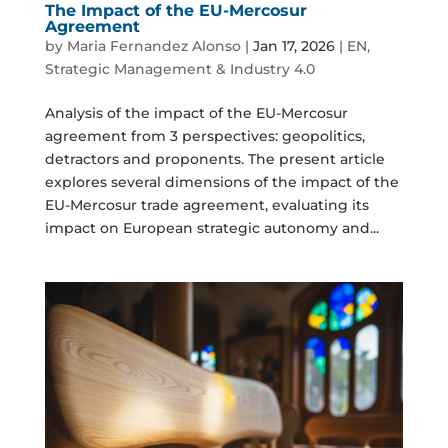
The Impact of the EU-Mercosur
Agreement
by
Maria Fernandez Alonso
|
Jan 17, 2026
|
EN
,
Strategic Management & Industry 4.0
Analysis of the impact of the EU-Mercosur
agreement from 3 perspectives: geopolitics,
detractors and proponents. The present article
explores several dimensions of the impact of the
EU-Mercosur trade agreement, evaluating its
impact on European strategic autonomy and...