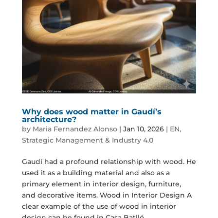
Why does wood matter in Gaudí’s
architecture?
by
Maria Fernandez Alonso
|
Jan 10, 2026
|
EN
,
Strategic Management & Industry 4.0
Gaudí had a profound relationship with wood. He
used it as a building material and also as a
primary element in interior design, furniture,
and decorative items. Wood in Interior Design A
clear example of the use of wood in interior
design can be found in Casa Batlló,...