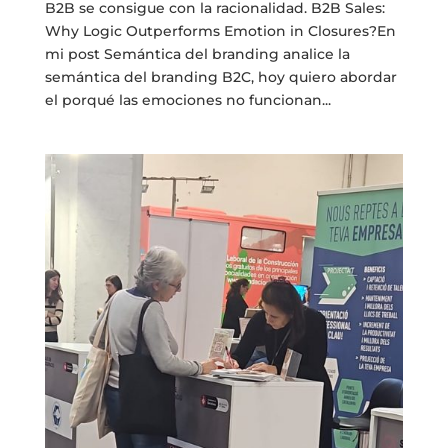
B2B se consigue con la racionalidad. B2B Sales:
Why Logic Outperforms Emotion in Closures?En
mi post Semántica del branding analice la
semántica del branding B2C, hoy quiero abordar
el porqué las emociones no funcionan...