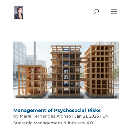
Management of Psychosocial Risks
by
Maria Fernandez Alonso
|
Jan 21, 2026
|
EN
,
Strategic Management & Industry 4.0