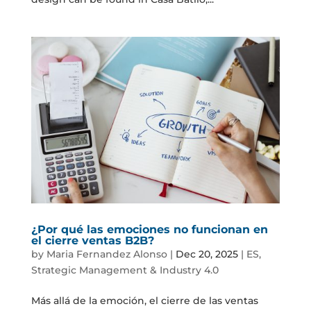
¿Por qué las emociones no funcionan en
el cierre ventas B2B?
by
Maria Fernandez Alonso
|
Dec 20, 2025
|
ES
,
Strategic Management & Industry 4.0
Más allá de la emoción, el cierre de las ventas